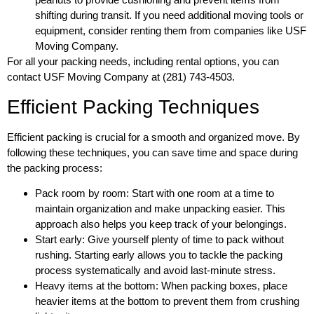
shifting during transit. If you need additional moving tools or
equipment, consider renting them from companies like USF
Moving Company.
For all your packing needs, including rental options, you can
contact USF Moving Company at (281) 743-4503.
Efficient Packing Techniques
Efficient packing is crucial for a smooth and organized move. By
following these techniques, you can save time and space during
the packing process:
Pack room by room: Start with one room at a time to
maintain organization and make unpacking easier. This
approach also helps you keep track of your belongings.
Start early: Give yourself plenty of time to pack without
rushing. Starting early allows you to tackle the packing
process systematically and avoid last-minute stress.
Heavy items at the bottom: When packing boxes, place
heavier items at the bottom to prevent them from crushing