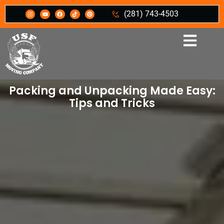
(281) 743-4503
Packing and Unpacking Made Easy:
Tips and Tricks