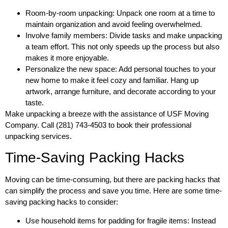
Room-by-room unpacking: Unpack one room at a time to
maintain organization and avoid feeling overwhelmed.
Involve family members: Divide tasks and make unpacking
a team effort. This not only speeds up the process but also
makes it more enjoyable.
Personalize the new space: Add personal touches to your
new home to make it feel cozy and familiar. Hang up
artwork, arrange furniture, and decorate according to your
taste.
Make unpacking a breeze with the assistance of USF Moving
Company. Call (281) 743-4503 to book their professional
unpacking services.
Time-Saving Packing Hacks
Moving can be time-consuming, but there are packing hacks that
can simplify the process and save you time. Here are some time-
saving packing hacks to consider:
Use household items for padding for fragile items: Instead