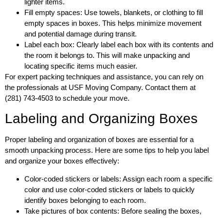
lighter items.
Fill empty spaces: Use towels, blankets, or clothing to fill
empty spaces in boxes. This helps minimize movement
and potential damage during transit.
Label each box: Clearly label each box with its contents and
the room it belongs to. This will make unpacking and
locating specific items much easier.
For expert packing techniques and assistance, you can rely on
the professionals at USF Moving Company. Contact them at
(281) 743-4503 to schedule your move.
Labeling and Organizing Boxes
Proper labeling and organization of boxes are essential for a
smooth unpacking process. Here are some tips to help you label
and organize your boxes effectively:
Color-coded stickers or labels: Assign each room a specific
color and use color-coded stickers or labels to quickly
identify boxes belonging to each room.
Take pictures of box contents: Before sealing the boxes,