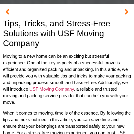
Tips, Tricks, and Stress-Free
Solutions with USF Moving
Company
Moving to a new home can be an exciting but stressful
experience. One of the key aspects of a successful move is
efficient and organized packing and unpacking. In this article, we
will provide you with valuable tips and tricks to make your packing
and unpacking process smooth and hassle-free. Additionally, we
will introduce
USF Moving Company
, a reliable and trusted
moving and packing service provider that can help you with your
move.
When it comes to moving, time is of the essence. By following the
tips and tricks outlined in this article, you can save time and
ensure that your belongings are transported safely to your new
home. For a stress-free moving experience, you can trust USF