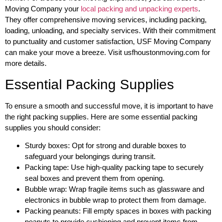
Moving Company your
local packing and unpacking experts
.
They offer comprehensive moving services, including packing,
loading, unloading, and specialty services. With their commitment
to punctuality and customer satisfaction, USF Moving Company
can make your move a breeze. Visit usfhoustonmoving.com for
more details.
Essential Packing Supplies
To ensure a smooth and successful move, it is important to have
the right packing supplies. Here are some essential packing
supplies you should consider:
Sturdy boxes: Opt for strong and durable boxes to
safeguard your belongings during transit.
Packing tape: Use high-quality packing tape to securely
seal boxes and prevent them from opening.
Bubble wrap: Wrap fragile items such as glassware and
electronics in bubble wrap to protect them from damage.
Packing peanuts: Fill empty spaces in boxes with packing
peanuts to provide cushioning and prevent items from