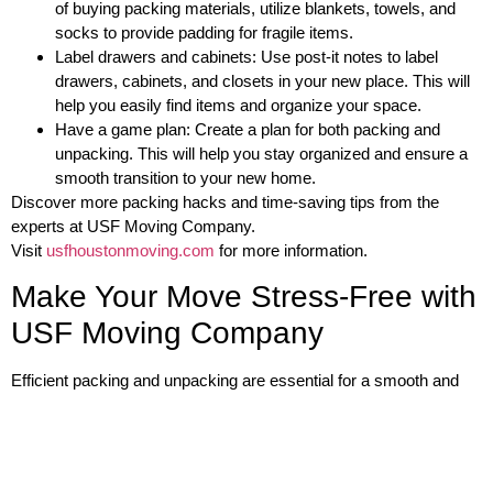
of buying packing materials, utilize blankets, towels, and
socks to provide padding for fragile items.
Label drawers and cabinets: Use post-it notes to label
drawers, cabinets, and closets in your new place. This will
help you easily find items and organize your space.
Have a game plan: Create a plan for both packing and
unpacking. This will help you stay organized and ensure a
smooth transition to your new home.
Discover more packing hacks and time-saving tips from the
experts at USF Moving Company.
Visit
usfhoustonmoving.com
for more information.
Make Your Move Stress-Free with
USF Moving Company
Efficient packing and unpacking are essential for a smooth and
stress-free move. By following the tips and tricks provided in this
article, you can save time, space, and energy during the moving
process. Additionally, by trusting USF Moving Company, you can
experience a hassle-free move with their comprehensive moving