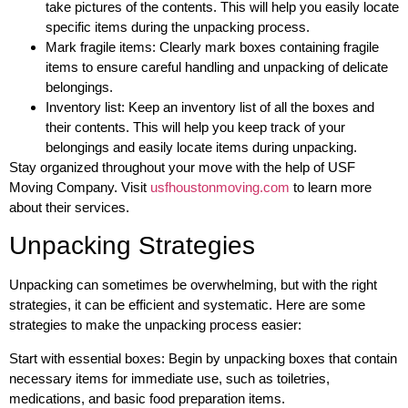
take pictures of the contents. This will help you easily locate
specific items during the unpacking process.
Mark fragile items: Clearly mark boxes containing fragile
items to ensure careful handling and unpacking of delicate
belongings.
Inventory list: Keep an inventory list of all the boxes and
their contents. This will help you keep track of your
belongings and easily locate items during unpacking.
Stay organized throughout your move with the help of USF
Moving Company. Visit
usfhoustonmoving.com
to learn more
about their services.
Unpacking Strategies
Unpacking can sometimes be overwhelming, but with the right
strategies, it can be efficient and systematic. Here are some
strategies to make the unpacking process easier:
Start with essential boxes: Begin by unpacking boxes that contain
necessary items for immediate use, such as toiletries,
medications, and basic food preparation items.