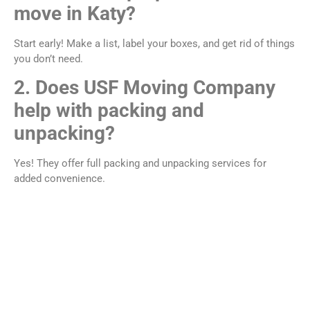
move in Katy?
Start early! Make a list, label your boxes, and get rid of things
you don’t need.
2. Does USF Moving Company
help with packing and
unpacking?
Yes! They offer full packing and unpacking services for
added convenience.
3. Can they move large furniture
or heavy items?
Absolutely. Their team is trained to move items like
couches, beds, and desks safely.
4. What areas around Katy do