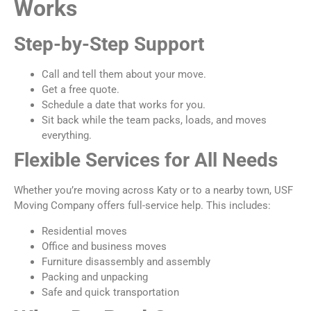
Works
Step-by-Step Support
Call and tell them about your move.
Get a free quote.
Schedule a date that works for you.
Sit back while the team packs, loads, and moves
everything.
Flexible Services for All Needs
Whether you’re moving across Katy or to a nearby town, USF
Moving Company offers full-service help. This includes:
Residential moves
Office and business moves
Furniture disassembly and assembly
Packing and unpacking
Safe and quick transportation