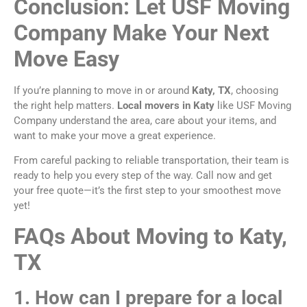
Conclusion: Let USF Moving
Company Make Your Next
Move Easy
If you’re planning to move in or around
Katy, TX
, choosing
the right help matters.
Local movers in Katy
like USF Moving
Company understand the area, care about your items, and
want to make your move a great experience.
From careful packing to reliable transportation, their team is
ready to help you every step of the way. Call now and get
your free quote—it’s the first step to your smoothest move
yet!
FAQs About Moving to Katy,
TX
1. How can I prepare for a local