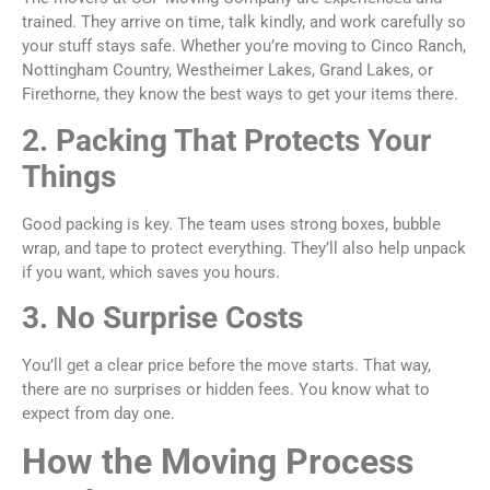
trained. They arrive on time, talk kindly, and work carefully so
your stuff stays safe. Whether you’re moving to Cinco Ranch,
Nottingham Country, Westheimer Lakes, Grand Lakes, or
Firethorne, they know the best ways to get your items there.
2. Packing That Protects Your
Things
Good packing is key. The team uses strong boxes, bubble
wrap, and tape to protect everything. They’ll also help unpack
if you want, which saves you hours.
3. No Surprise Costs
You’ll get a clear price before the move starts. That way,
there are no surprises or hidden fees. You know what to
expect from day one.
How the Moving Process