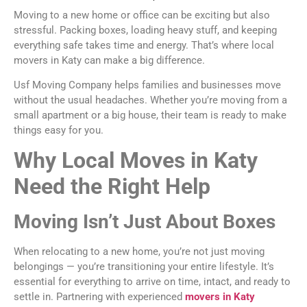
Moving to a new home or office can be exciting but also
stressful. Packing boxes, loading heavy stuff, and keeping
everything safe takes time and energy. That’s where local
movers in Katy can make a big difference.
Usf Moving Company helps families and businesses move
without the usual headaches. Whether you’re moving from a
small apartment or a big house, their team is ready to make
things easy for you.
Why Local Moves in Katy
Need the Right Help
Moving Isn’t Just About Boxes
When relocating to a new home, you’re not just moving
belongings — you’re transitioning your entire lifestyle. It’s
essential for everything to arrive on time, intact, and ready to
settle in. Partnering with experienced
movers in Katy