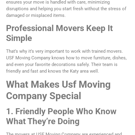
ensures your move is handled with care, minimizing
disruptions and helping you start fresh without the stress of
damaged or misplaced items.
Professional Movers Keep It
Simple
That’s why it’s very important to work with trained movers.
USF Moving Company knows how to move furniture, dishes,
and even your favorite decorations safely. Their team is
friendly and fast and knows the Katy area well.
What Makes Usf Moving
Company Special
1. Friendly People Who Know
What They’re Doing
The movers at USF Moving Company are experienced and