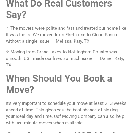
What Do Real Customers
Say?
⭐ The movers were polite and fast and treated our home like
it was theirs. We moved from Firethorne to Cinco Ranch
without a single issue. – Melissa, Katy, TX
⭐ Moving from Grand Lakes to Nottingham Country was
smooth. USF made our lives so much easier. – Daniel, Katy,
TX
When Should You Book a
Move?
It’s very important to schedule your move at least 2–3 weeks
ahead of time. This gives you the best chance of picking
your ideal day and time. Usf Moving Company can also help
with last-minute moves when available.