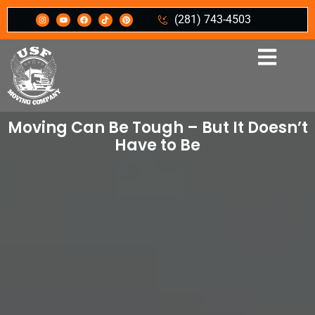
(281) 743-4503
Moving Can Be Tough – But It Doesn’t
Have to Be